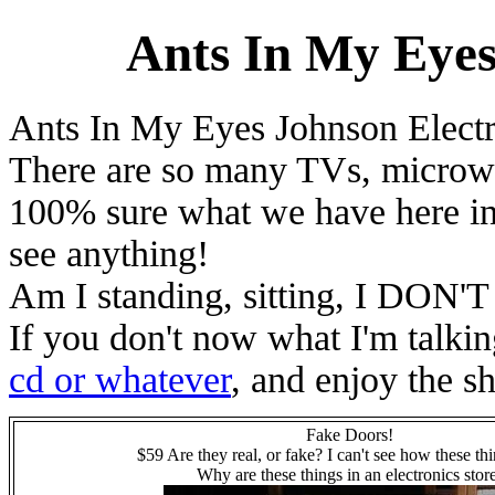
Ants In My Eyes
Ants In My Eyes Johnson Electr
There are so many TVs, microwave
100% sure what we have here in 
see anything!
Am I standing, sitting, I DON
If you don't now what I'm talki
cd or whatever
, and enjoy the s
Fake Doors!
$59 Are they real, or fake? I can't see how these th
Why are these things in an electronics stor