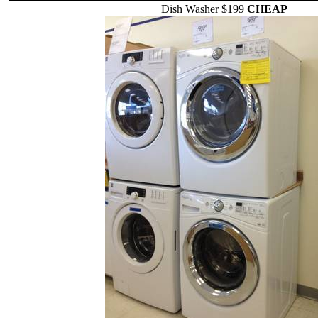
Dish Washer $199
CHEAP