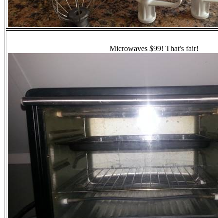
Microwaves $99! That's fair!