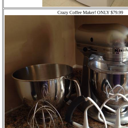
Crazy Coffee Maker!
ONLY
$79.99