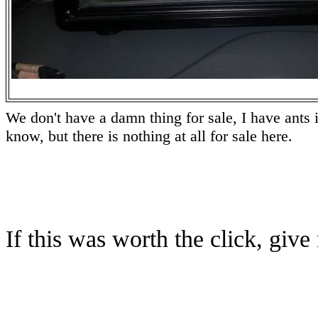
We don't have a damn thing for sale, I have ants i
know, but there is nothing at all for sale here.
If this was worth the click, gi