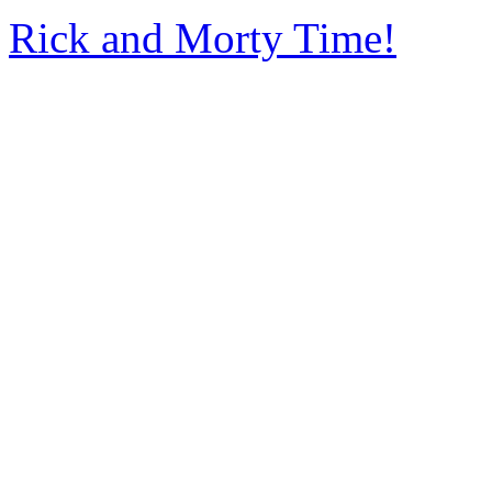
Rick and Morty Time!